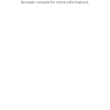
browser console for more information)
.