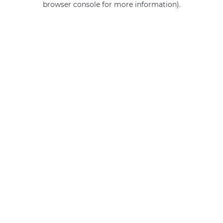
browser console for more information)
.