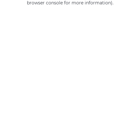
browser console for more information)
.