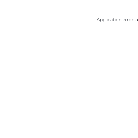
Application error: 