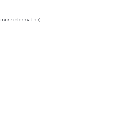
r more information)
.