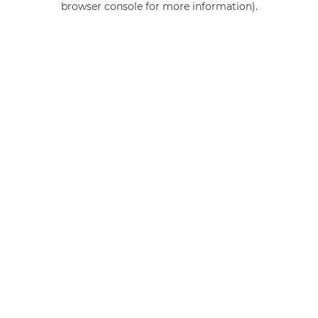
browser console for more information)
.