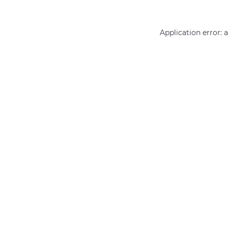
Application error: 