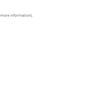
r more information)
.