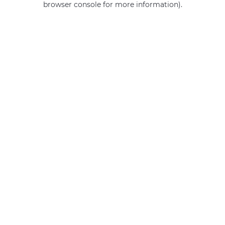
browser console for more information)
.