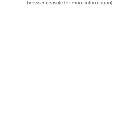
browser console for more information)
.