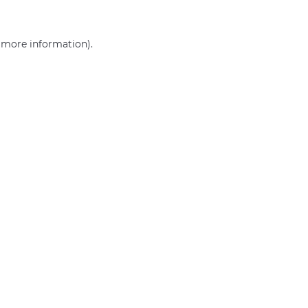
r more information)
.