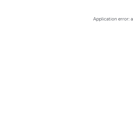
Application error: 