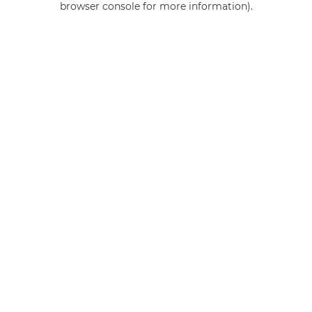
browser console for more information)
.