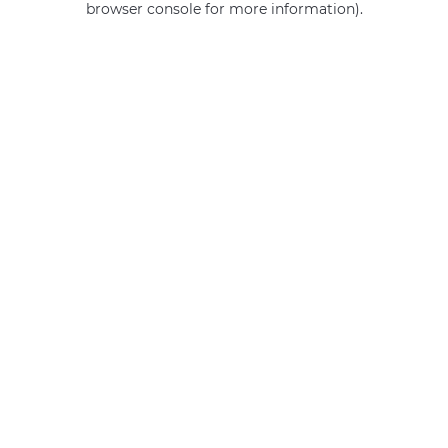
browser console for more information)
.