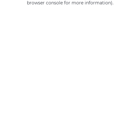
browser console for more information)
.