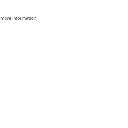
r more information)
.