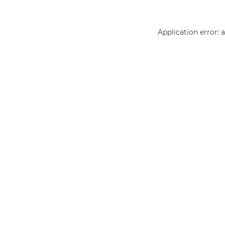
Application error: 