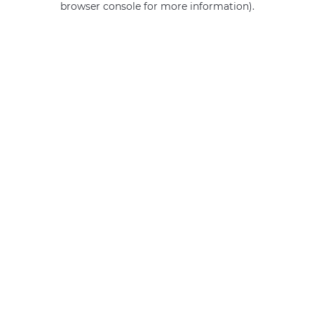
browser console for more information)
.