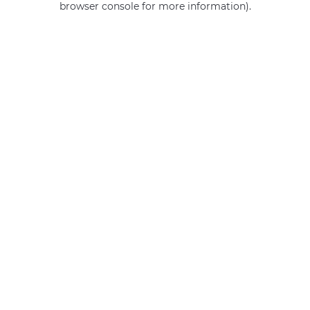
browser console for more information)
.