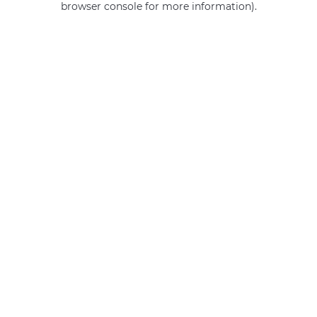
browser console for more information)
.