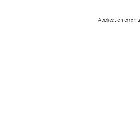
Application error: 