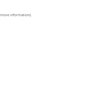
r more information)
.