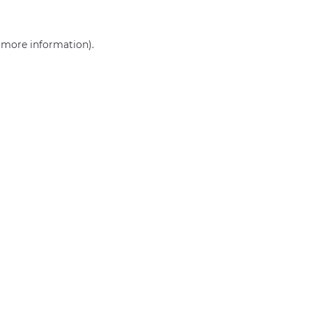
r more information)
.