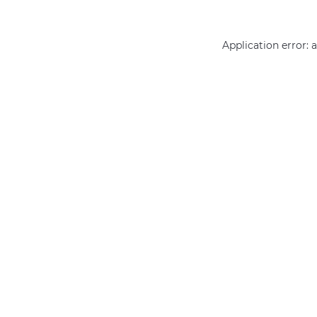
Application error: 