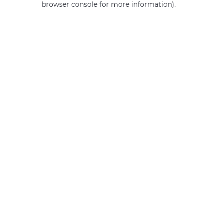
browser console for more information)
.