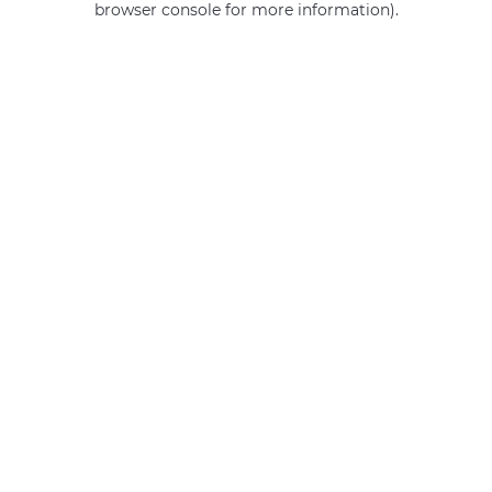
browser console for more information)
.