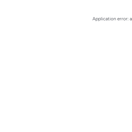
Application error: 