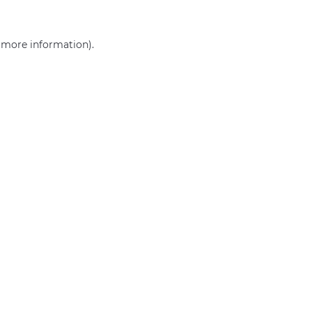
r more information)
.