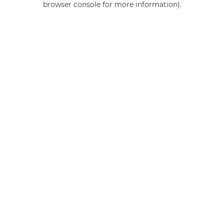
browser console for more information)
.