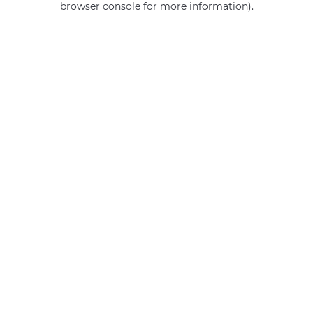
browser console for more information)
.