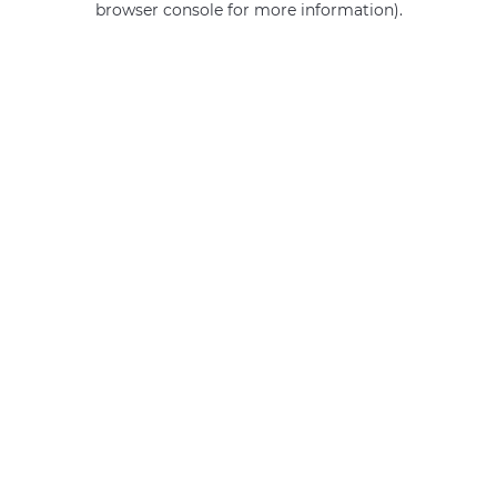
browser console for more information)
.