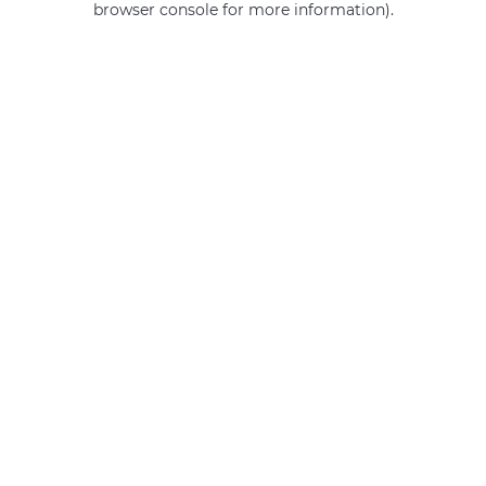
browser console for more information)
.