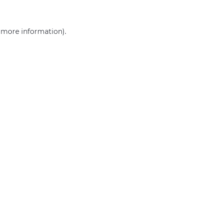
r more information)
.