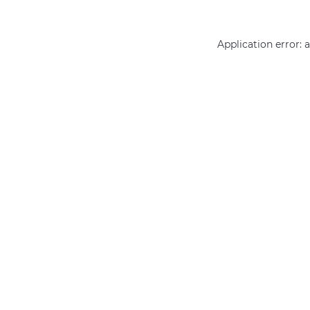
Application error: 