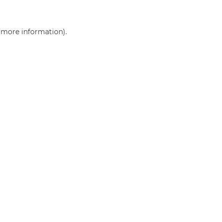
r more information)
.