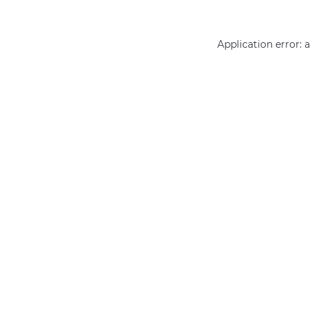
Application error: 