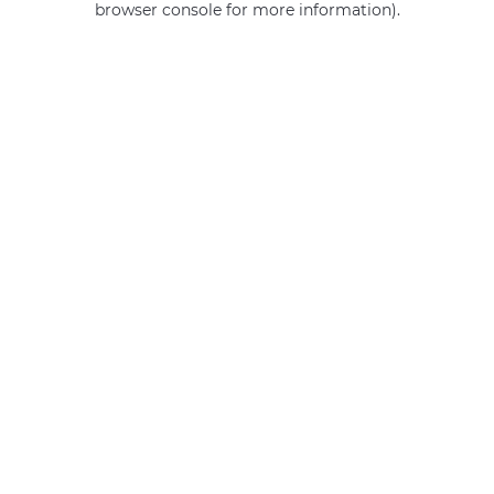
browser console for more information)
.