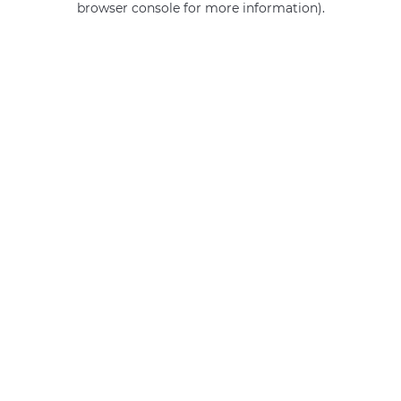
browser console for more information)
.