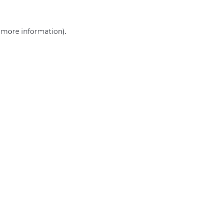
r more information)
.