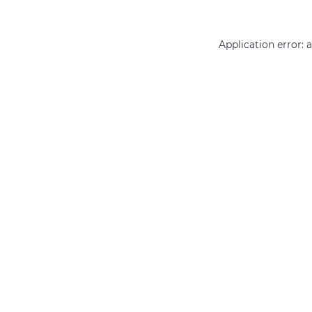
Application error: 