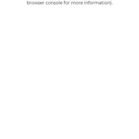
browser console for more information)
.