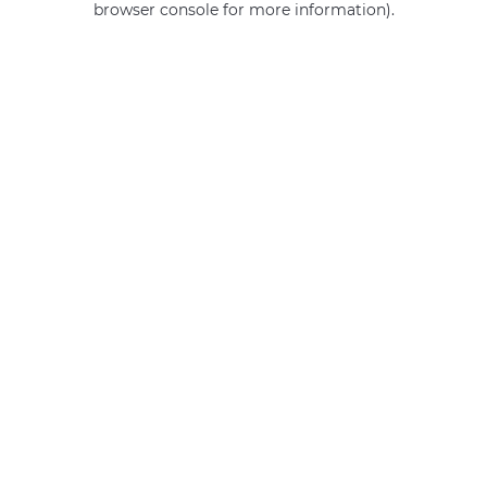
browser console for more information)
.