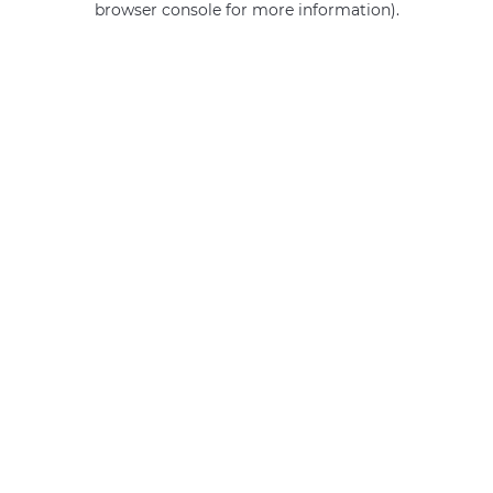
browser console for more information)
.