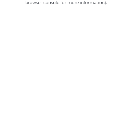
browser console for more information)
.