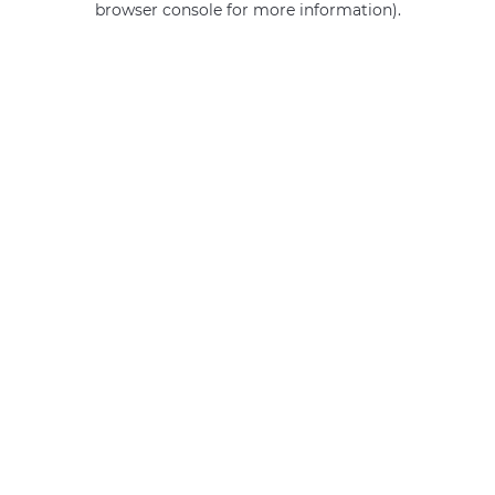
browser console for more information)
.