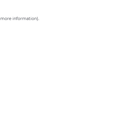
r more information)
.