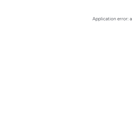
Application error: 