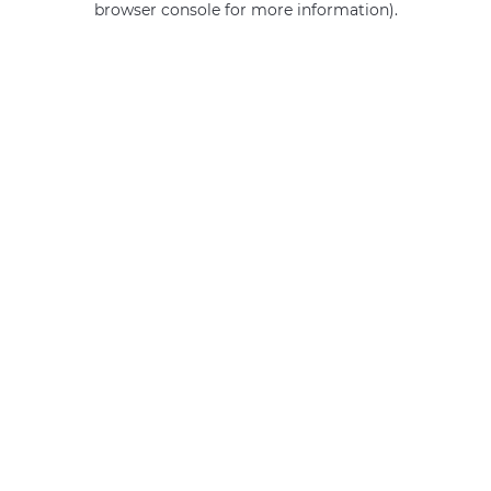
browser console for more information)
.