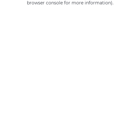
browser console for more information)
.