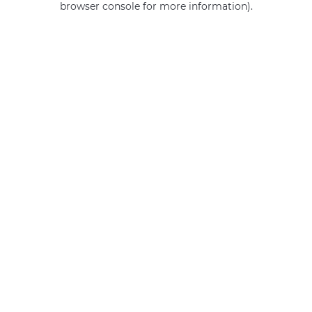
browser console for more information)
.