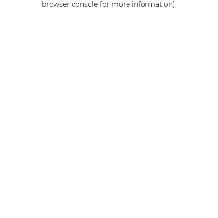
browser console for more information)
.