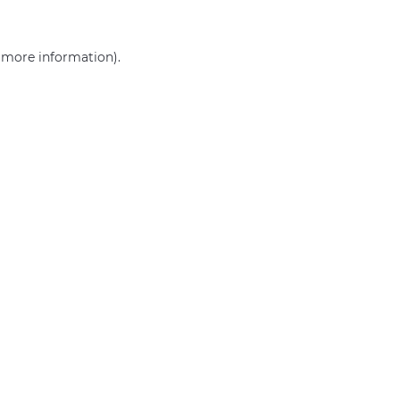
r more information)
.