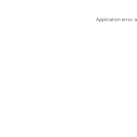
Application error: 