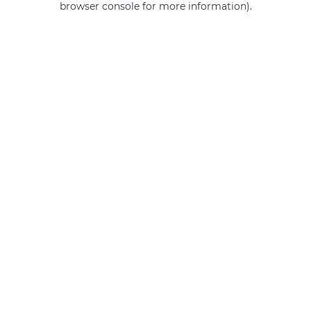
browser console for more information)
.