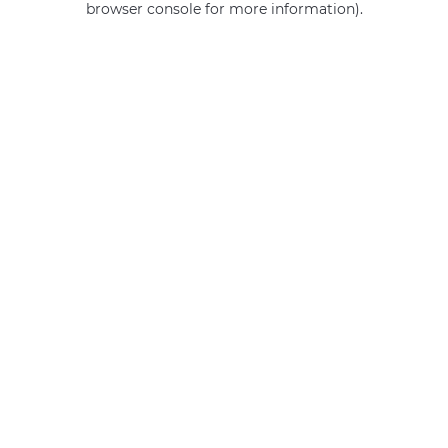
browser console for more information)
.