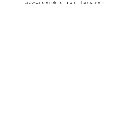
browser console for more information)
.