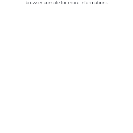
browser console for more information)
.