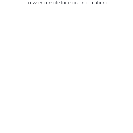
browser console for more information)
.