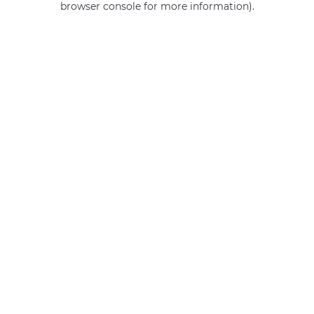
browser console for more information)
.