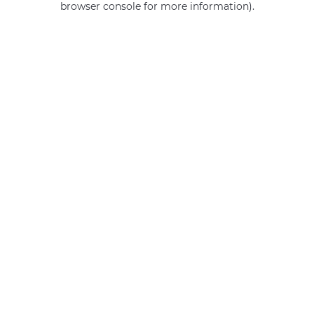
browser console for more information)
.