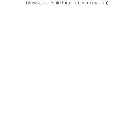
browser console for more information)
.