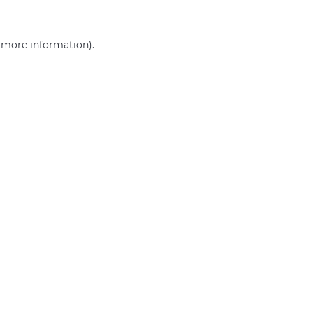
r more information)
.