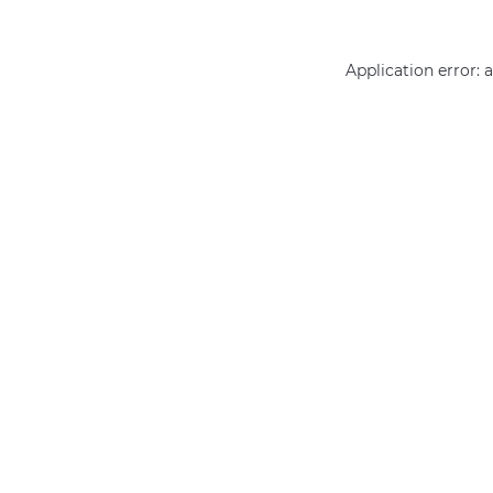
Application error: 